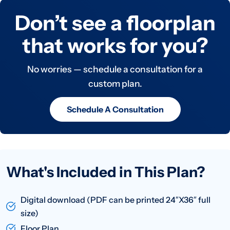
Don’t see a floorplan
that works for you?
No worries — schedule a consultation for a
custom plan.
Schedule A Consultation
What's Included in This Plan?
Digital download (PDF can be printed 24″X36″ full
size)
Floor Plan