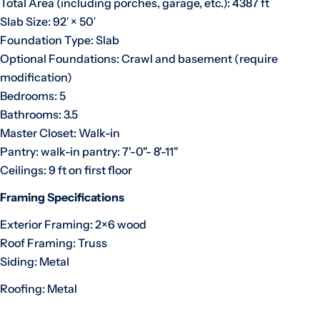
Total Area (including porches, garage, etc.): 4387 ft
Slab Size: 92′ × 50′
Foundation Type: Slab
Optional Foundations: Crawl and basement (require
modification)
Bedrooms: 5
Bathrooms: 3.5
Master Closet: Walk-in
Pantry: walk-in pantry: 7'-0"- 8'-11"
Ceilings: 9 ft on first floor
Framing Specifications
Exterior Framing: 2×6 wood
Roof Framing: Truss
Siding: Metal
Roofing: Metal