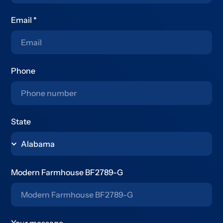
Email
*
Phone
State
Modern Farmhouse BF2789-G
Your message