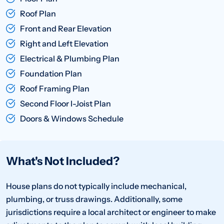
Roof Plan
Front and Rear Elevation
Right and Left Elevation
Electrical & Plumbing Plan
Foundation Plan
Roof Framing Plan
Second Floor I-Joist Plan
Doors & Windows Schedule
What's Not Included?
House plans do not typically include mechanical,
plumbing, or truss drawings. Additionally, some
jurisdictions require a local architect or engineer to make