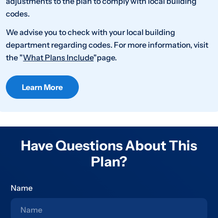
adjustments to the plan to comply with local building
codes.
We advise you to check with your local building
department regarding codes. For more information, visit
the "
What Plans Include
"page.
Learn More
Have Questions About This
Plan?
Name