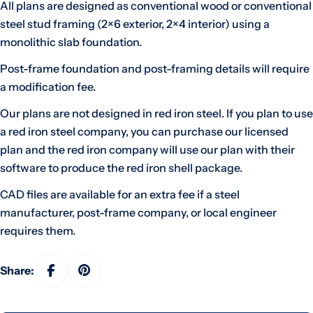
All plans are designed as conventional wood or conventional
steel stud framing (2×6 exterior, 2×4 interior) using a
monolithic slab foundation.
Post-frame foundation and post-framing details will require
a modification fee.
Our plans are not designed in red iron steel. If you plan to use
a red iron steel company, you can purchase our licensed
plan and the red iron company will use our plan with their
software to produce the red iron shell package.
CAD files are available for an extra fee if a steel
manufacturer, post-frame company, or local engineer
requires them.
Share: