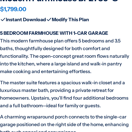
Regular
$1,799.00
price
Instant Download
Modify This Plan
5 BEDROOM FARMHOUSE WITH 1-CAR GARAGE
This modern farmhouse plan offers 5 bedrooms and 3.5
baths, thoughtfully designed for both comfort and
functionality. The open-concept great room flows naturally
into the kitchen, where a large island and walk-in pantry
make cooking and entertaining effortless.
The master suite features a spacious walk-in closet and a
luxurious master bath, providing a private retreat for
homeowners. Upstairs, you’ll find four additional bedrooms
and a full bathroom—ideal for family or guests.
A charming wraparound porch connects to the single-car
garage positioned on the right side of the home, enhancing