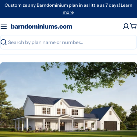
Skip
Customize any Barndominium plan in as little as 7 days!
Learn
to
more
.
content
C
Search
Skip
to
product
information
Open media 0 in modal