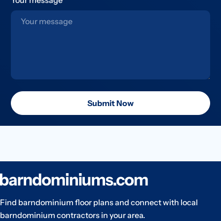
Submit Now
Find barndominium floor plans and connect with local
barndominium contractors in your area.