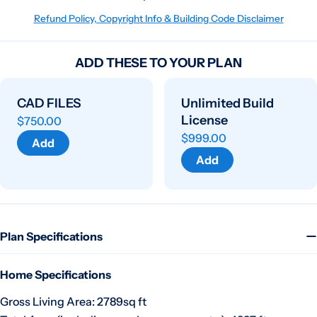
Refund Policy, Copyright Info & Building Code Disclaimer
ADD THESE TO YOUR PLAN
CAD FILES
Unlimited Build
License
$750.00
$999.00
Add
Add
Plan Specifications
Home Specifications
Gross Living Area: 2789sq ft