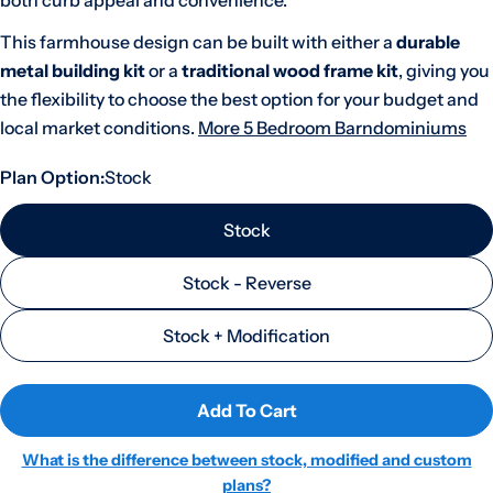
both curb appeal and convenience.
This farmhouse design can be built with either a
durable
metal building kit
or a
traditional wood frame kit
, giving you
the flexibility to choose the best option for your budget and
local market conditions.
More 5 Bedroom Barndominiums
Plan Option:
Stock
Stock
Stock - Reverse
Stock + Modification
Add To Cart
What is the difference between stock, modified and custom
plans?