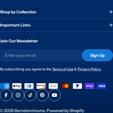
Shop by Collection
Important Links
Join Our Newsletter
Email
Sign Up
By subscribing you agree to the
Terms of Use
&
Privacy Policy.
Payment
methods
Facebook
Instagram
TikTok
Pinterest
YouTube
© 2026
Barndominiums
.
Powered by Shopify