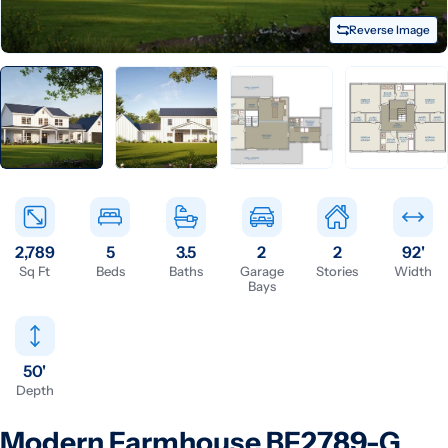
Reverse Image
2,789
5
3.5
2
2
92'
Sq Ft
Beds
Baths
Garage
Stories
Width
Bays
50'
Depth
Modern Farmhouse BF2789-G