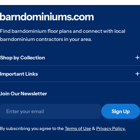
Find barndominium floor plans and connect with local
barndominium contractors in your area.
Shop by Collection
Important Links
Join Our Newsletter
Email
Sign Up
By subscribing you agree to the
Terms of Use
&
Privacy Policy.