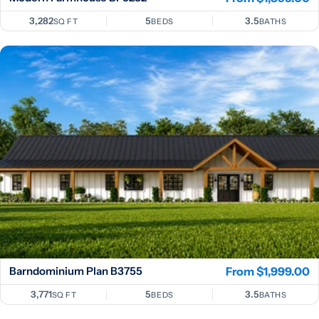
price
3,282
5
3.5
SQ FT
BEDS
BATHS
Barndominium Plan B3755
Regular
From $1,999.00
price
3,771
5
3.5
SQ FT
BEDS
BATHS