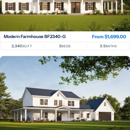
Modern Farmhouse BF2340-G
Regular
From $1,699.00
price
2,340
5
3.5
SQ FT
BEDS
BATHS