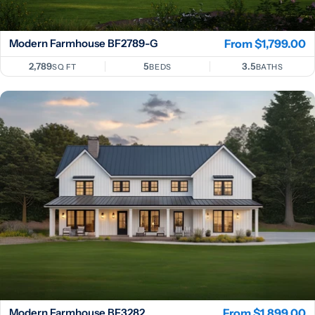
Modern Farmhouse BF2789-G
Regular
From $1,799.00
price
2,789
5
3.5
SQ FT
BEDS
BATHS
Modern Farmhouse BF3282
Regular
From $1,899.00