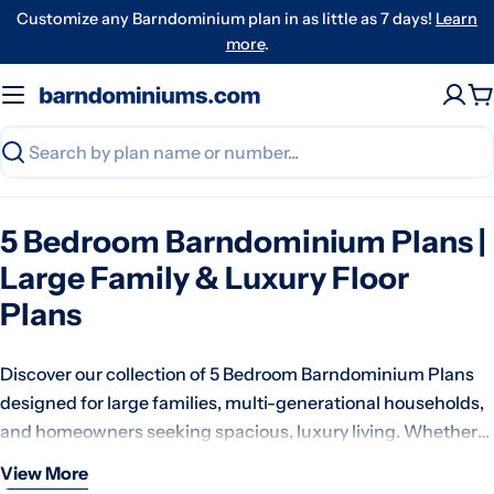
Skip
Customize any Barndominium plan in as little as 7 days!
Learn
to
more
.
content
C
Search
5 Bedroom Barndominium Plans |
Large Family & Luxury Floor
Plans
Discover our collection of 5 Bedroom Barndominium Plans
designed for large families, multi-generational households,
and homeowners seeking spacious, luxury living. Whether
you're building a forever home on acreage, a family estate, or
View More
At Barndominiums.com, our 5 bedroom barndominium
a custom country retreat, our five-bedroom barndominium